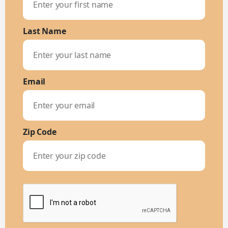
Last Name
Email
Zip Code