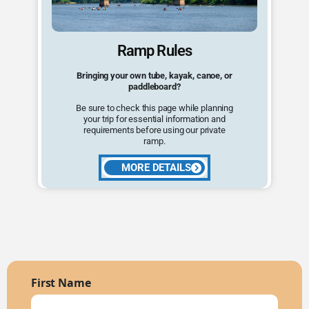
Ramp Rules
Bringing your own tube, kayak, canoe, or
paddleboard?
Be sure to check this page while planning
your trip for essential information and
requirements before using our private
ramp.
MORE DETAILS
First Name