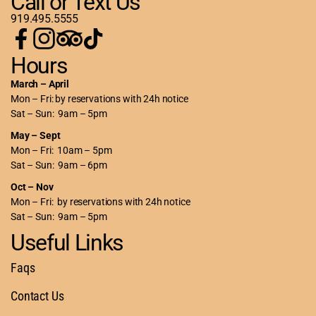
Call or Text Us
919.495.5555
Hours
March – April
Mon – Fri: by reservations with 24h notice
Sat – Sun: 9am – 5pm
May – Sept
Mon – Fri: 10am – 5pm
Sat – Sun: 9am – 6pm
Oct – Nov
Mon – Fri: by reservations with 24h notice
Sat – Sun: 9am – 5pm
Useful Links
Faqs
Contact Us