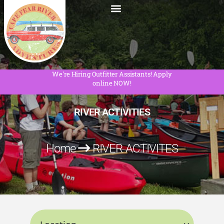
We're Hiring Outfitter Assistants! Apply
online NOW!
RIVER ACTIVITIES
Home
RIVER ACTIVITES