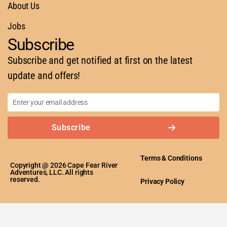
About Us
Jobs
Subscribe
Subscribe and get notified at first on the latest
update and offers!
Subscribe
Terms & Conditions
Copyright @ 2026 Cape Fear River
Adventures, LLC. All rights
reserved.
Privacy Policy