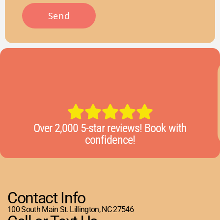
Over 2,000 5-star reviews! Book with
confidence!
Contact Info
100 South Main St. Lillington, NC 27546