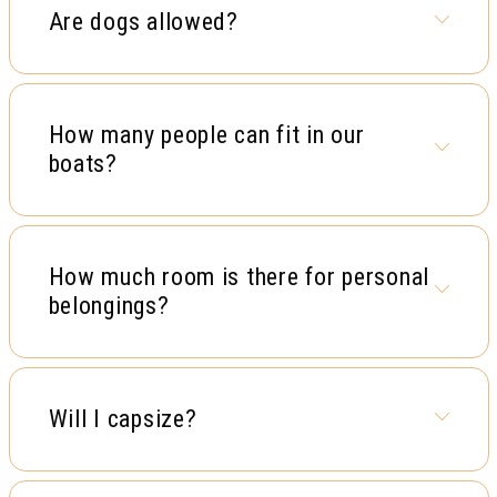
Are dogs allowed?
How many people can fit in our
boats?
How much room is there for personal
belongings?
Will I capsize?