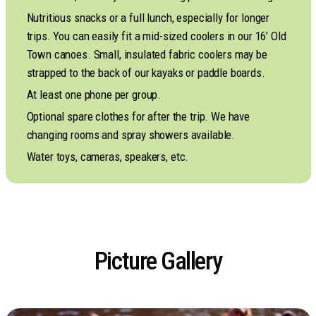
Nutritious snacks or a full lunch, especially for longer
trips. You can easily fit a mid-sized coolers in our 16’ Old
Town canoes. Small, insulated fabric coolers may be
strapped to the back of our kayaks or paddle boards.
At least one phone per group.
Optional spare clothes for after the trip. We have
changing rooms and spray showers available.
Water toys, cameras, speakers, etc.
Picture Gallery