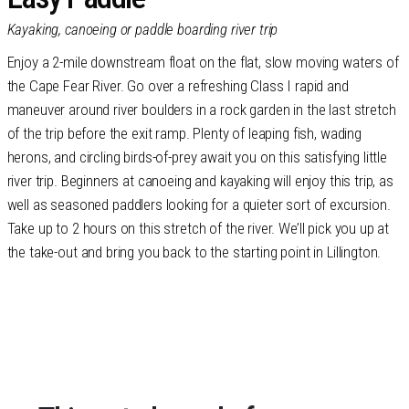
Kayaking, canoeing or paddle boarding river trip
Enjoy a 2-mile downstream float on the flat, slow moving waters of
the Cape Fear River. Go over a refreshing Class I rapid and
maneuver around river boulders in a rock garden in the last stretch
of the trip before the exit ramp. Plenty of leaping fish, wading
herons, and circling birds-of-prey await you on this satisfying little
river trip. Beginners at canoeing and kayaking will enjoy this trip, as
well as seasoned paddlers looking for a quieter sort of excursion.
Take up to 2 hours on this stretch of the river. We’ll pick you up at
the take-out and bring you back to the starting point in Lillington.