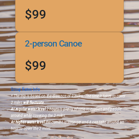
$99
2-person Canoe
$99
Group Rates Info
* The trip is based on the distance of 2 miles. The time it takes to cover
2 miles
will fluctuate
.
At regular water level
2 hours is plenty of time to explore and paddle
around while covering the 2 miles.
At higher water level
the current is stronger and it can take around an
hour to cover the 2 miles.