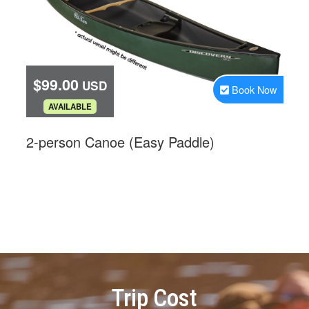
Trip Cost