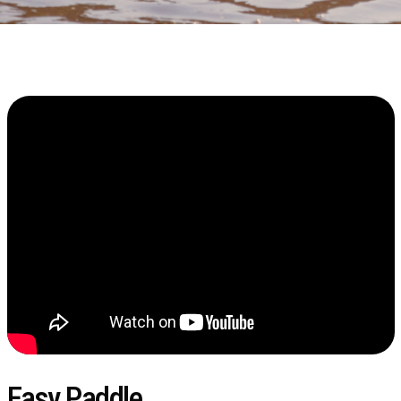
Easy Paddle