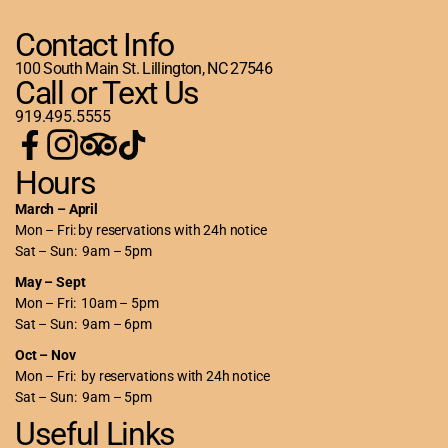
Contact Info
100 South Main St. Lillington, NC 27546
Call or Text Us
919.495.5555
Hours
March – April
Mon – Fri: by reservations with 24h notice
Sat – Sun: 9am – 5pm
May – Sept
Mon – Fri: 10am – 5pm
Sat – Sun: 9am – 6pm
Oct – Nov
Mon – Fri: by reservations with 24h notice
Sat – Sun: 9am – 5pm
Useful Links