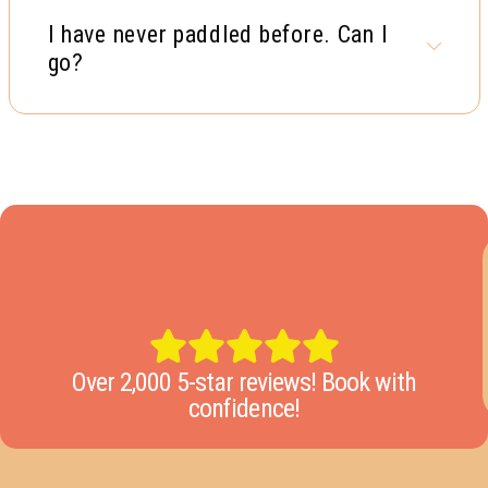
I have never paddled before. Can I
go?
Over 2,000 5-star reviews! Book with
confidence!