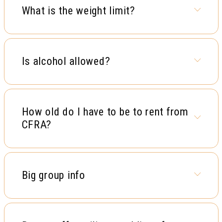
What is the weight limit?
Is alcohol allowed?
How old do I have to be to rent from
CFRA?
Big group info