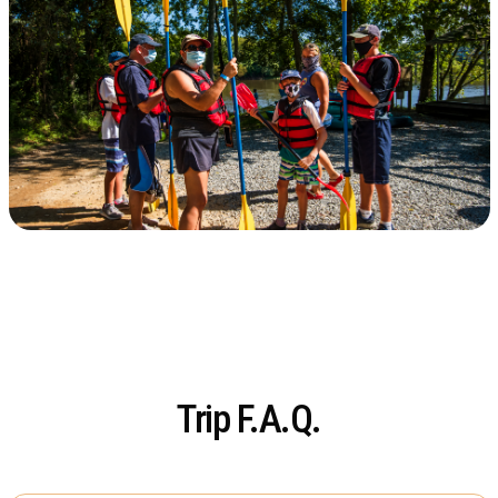
Trip F.A.Q.