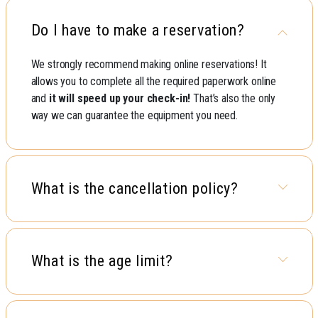
Do I have to make a reservation?
We strongly recommend making online reservations! It
allows you to complete all the required paperwork online
and
it will speed up your check-in!
That’s also the only
way we can guarantee the equipment you need.
What is the cancellation policy?
What is the age limit?