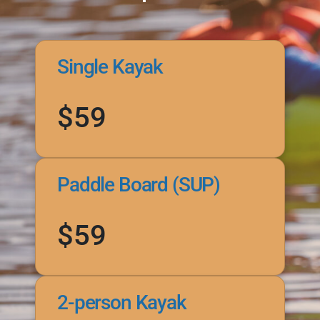
Single Kayak
$59
Paddle Board (SUP)
$59
2-person Kayak