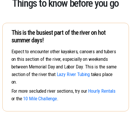
Things to know before you go
This is the busiest part of the river on hot
summer days!
Expect to encounter other kayakers, canoers and tubers
on this section of the river, especially on weekends
between Memorial Day and Labor Day. This is the same
section of the river that
Lazy River Tubing
takes place
on.
For more secluded river sections, try our
Hourly Rentals
or the
10 Mile Challenge
.