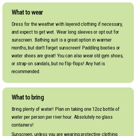
What to wear
Dress for the weather with layered clothing if necessary,
and expect to get wet. Wear long sleeves or opt out for
sunscreen. Bathing suit is a great option in warmer
months, but don't forget sunscreen! Paddling booties or
water shoes are great! You can also wear old gym shoes,
or strap-on sandals, but no flip-flops! Any hat is
recommended.
What to bring
Bring plenty of water! Plan on taking one 12oz bottle of
water per person per river hour. Absolutely no glass
containers!
Sunscreen, unless you are wearing protective clothing