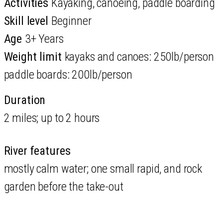
Activities
Kayaking, canoeing, paddle boarding
Skill level
Beginner
Age
3+ Years
Weight limit
kayaks and canoes: 250lb/person
paddle boards: 200lb/person
Duration
2 miles; up to 2 hours
River features
mostly calm water; one small rapid, and rock
garden before the take-out