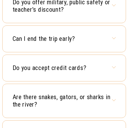
Do you offer military, public safety or
teacher's discount?
Can I end the trip early?
Do you accept credit cards?
Are there snakes, gators, or sharks in
the river?