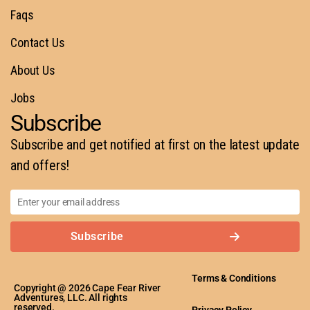
Faqs
Contact Us
About Us
Jobs
Subscribe
Subscribe and get notified at first on the latest update
and offers!
Subscribe
Terms & Conditions
Copyright @ 2026 Cape Fear River
Adventures, LLC. All rights
reserved.