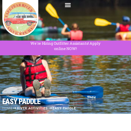
We're Hiring Outfitter Assistants! Apply
online NOW!
EASY PADDLE
HOME
RIVER ACTIVITIES
EASY PADDLE