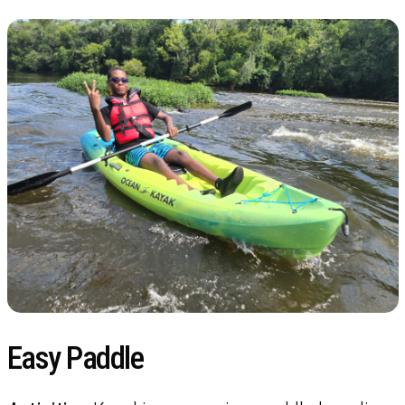
Easy Paddle