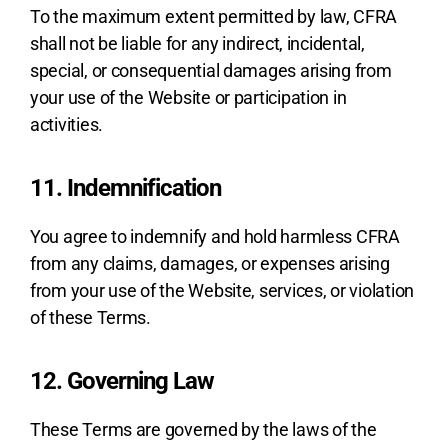
To the maximum extent permitted by law, CFRA
shall not be liable for any indirect, incidental,
special, or consequential damages arising from
your use of the Website or participation in
activities.
11. Indemnification
You agree to indemnify and hold harmless CFRA
from any claims, damages, or expenses arising
from your use of the Website, services, or violation
of these Terms.
12. Governing Law
These Terms are governed by the laws of the