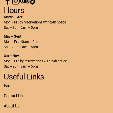
Hours
March – April
Mon – Fri: by reservations with 24h notice
Sat – Sun: 9am – 5pm
May – Sept
Mon – Fri: 10am – 5pm
Sat – Sun: 9am – 6pm
Oct – Nov
Mon – Fri: by reservations with 24h notice
Sat – Sun: 9am – 5pm
Useful Links
Faqs
Contact Us
About Us