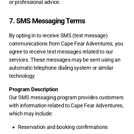
or professional advice.
7. SMS Messaging Terms
By opting in to receive SMS (text message)
communications from Cape Fear Adventures, you
agree to receive text messages related to our
services. These messages may be sent using an
automatic telephone dialing system or similar
technology.
Program Description
Our SMS messaging program provides customers
with information related to Cape Fear Adventures,
which may include:
Reservation and booking confirmations