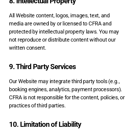
8. Intellectual Property
All Website content, logos, images, text, and
media are owned by or licensed to CFRA and
protected by intellectual property laws. You may
not reproduce or distribute content without our
written consent.
9. Third Party Services
Our Website may integrate third party tools (e.g.,
booking engines, analytics, payment processors).
CFRA is not responsible for the content, policies, or
practices of third parties.
10. Limitation of Liability