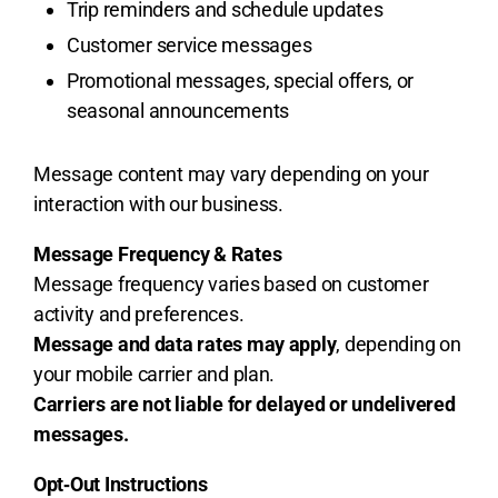
Trip reminders and schedule updates
Customer service messages
Promotional messages, special offers, or
seasonal announcements
Message content may vary depending on your
interaction with our business.
Message Frequency & Rates
Message frequency varies based on customer
activity and preferences.
Message and data rates may apply
, depending on
your mobile carrier and plan.
Carriers are not liable for delayed or undelivered
messages.
Opt‑Out Instructions