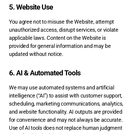
5. Website Use
You agree not to misuse the Website, attempt
unauthorized access, disrupt services, or violate
applicable laws. Content on the Website is
provided for general information and may be
updated without notice.
6. AI & Automated Tools
We may use automated systems and artificial
intelligence (“AI”) to assist with customer support,
scheduling, marketing communications, analytics,
and website functionality. AI outputs are provided
for convenience and may not always be accurate.
Use of AI tools does not replace human judgment