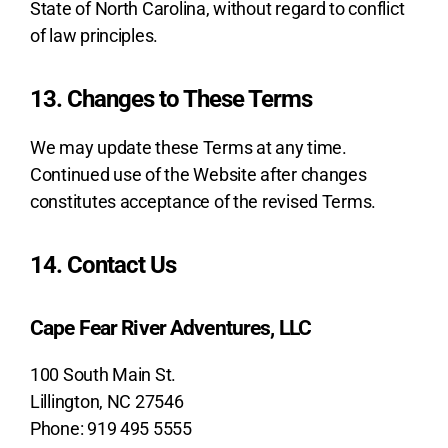
State of North Carolina, without regard to conflict
of law principles.
13. Changes to These Terms
We may update these Terms at any time.
Continued use of the Website after changes
constitutes acceptance of the revised Terms.
14. Contact Us
Cape Fear River Adventures, LLC
100 South Main St.
Lillington, NC 27546
Phone: 919 495 5555