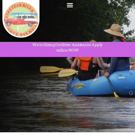
We're Hiring Outfitter Assistants! Apply
online NOW!