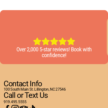
Over 2,000 5-star reviews! Book with
confidence!
Contact Info
100 South Main St. Lillington, NC 27546
Call or Text Us
919.495.5555