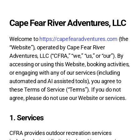
Cape Fear River Adventures, LLC
Welcome to
https://capefearadventures.com
(the
“Website”), operated by Cape Fear River
Adventures, LLC (“CFRA,” “we,” “us,” or “our”). By
accessing or using this Website, booking activities,
or engaging with any of our services (including
automated and AI assisted tools), you agree to
these Terms of Service (“Terms”). If you do not
agree, please do not use our Website or services.
1. Services
CFRA provides outdoor recreation services