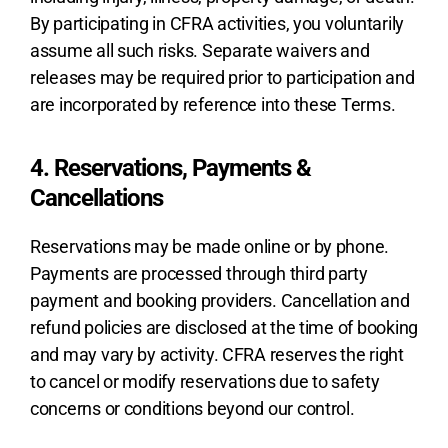
By participating in CFRA activities, you voluntarily
assume all such risks. Separate waivers and
releases may be required prior to participation and
are incorporated by reference into these Terms.
4. Reservations, Payments &
Cancellations
Reservations may be made online or by phone.
Payments are processed through third party
payment and booking providers. Cancellation and
refund policies are disclosed at the time of booking
and may vary by activity. CFRA reserves the right
to cancel or modify reservations due to safety
concerns or conditions beyond our control.