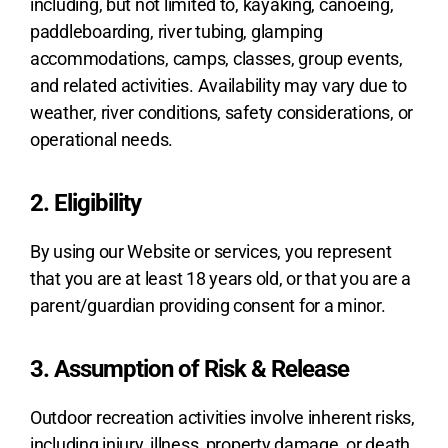
including, but not limited to, kayaking, canoeing,
paddleboarding, river tubing, glamping
accommodations, camps, classes, group events,
and related activities. Availability may vary due to
weather, river conditions, safety considerations, or
operational needs.
2. Eligibility
By using our Website or services, you represent
that you are at least 18 years old, or that you are a
parent/guardian providing consent for a minor.
3. Assumption of Risk & Release
Outdoor recreation activities involve inherent risks,
including injury, illness, property damage, or death.