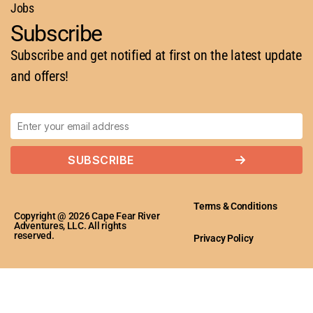
Jobs
Subscribe
Subscribe and get notified at first on the latest update
and offers!
SUBSCRIBE
Terms & Conditions
Copyright @ 2026 Cape Fear River
Adventures, LLC. All rights
reserved.
Privacy Policy