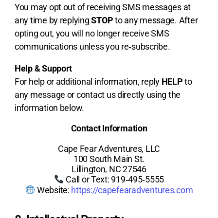
You may opt out of receiving SMS messages at
any time by replying
STOP
to any message. After
opting out, you will no longer receive SMS
communications unless you re‑subscribe.
Help & Support
For help or additional information, reply
HELP
to
any message or contact us directly using the
information below.
Contact Information
Cape Fear Adventures, LLC
100 South Main St.
Lillington, NC 27546
Call or Text: 919‑495‑5555
Website:
https://capefearadventures.com